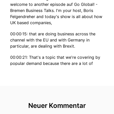
welcome to another episode auf Go Global! -
Bremen Business Talks. I'm your host, Boris
Felgendreher and today's show is all about how
UK based companies,
00:00:15: that are doing business across the
channel with the EU and with Germany in
particular, are dealing with Brexit.
00:00:21: That's a topic that we're covering by
popular demand because there are a lot of
questions and a lot of issues, that entrepreneurs
and business leaders are struggling with at the
moment.
00:00:31: So, we decided to check in with two
gentlemen, that are on the ground in London
Neuer Kommentar
and who are there to help companies with all
questions related to business and trade