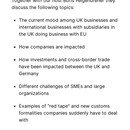
Together with our host Boris Felgendreher they
discuss the following topics:
The current mood among UK businesses and
international businesses with subsidiaries in
the UK doing business with EU
How companies are impacted
How investments and cross-border trade
have been impacted between the UK and
Germany
Different challenges of SMEs and large
organizations
Examples of "red tape" and new customs
formalities companies suddenly have to deal
with