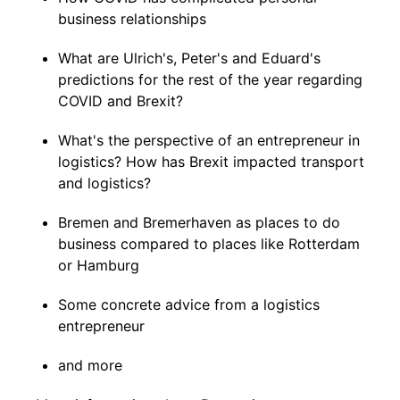
business relationships
What are Ulrich's, Peter's and Eduard's
predictions for the rest of the year regarding
COVID and Brexit?
What's the perspective of an entrepreneur in
logistics? How has Brexit impacted transport
and logistics?
Bremen and Bremerhaven as places to do
business compared to places like Rotterdam
or Hamburg
Some concrete advice from a logistics
entrepreneur
and more