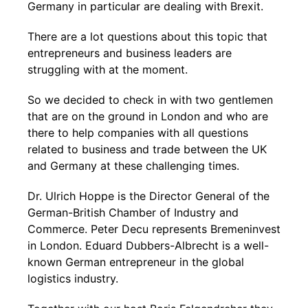
Germany in particular are dealing with Brexit.
There are a lot questions about this topic that
entrepreneurs and business leaders are
struggling with at the moment.
So we decided to check in with two gentlemen
that are on the ground in London and who are
there to help companies with all questions
related to business and trade between the UK
and Germany at these challenging times.
Dr. Ulrich Hoppe is the Director General of the
German-British Chamber of Industry and
Commerce. Peter Decu represents Bremeninvest
in London. Eduard Dubbers-Albrecht is a well-
known German entrepreneur in the global
logistics industry.