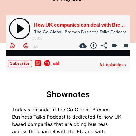
How UK companies can deal with Brexit (Dr. Ulrich Hoppe, Peter Decu, Eduard Dubbers-Albrecht)
The Go Global! Bremen Business Talks Podcast
00:00
Subscribe
All episodes
›
Shownotes
Today's episode of the Go Global! Bremen
Business Talks Podcast is dedicated to how UK-
based companies that are doing business
across the channel with the EU and with