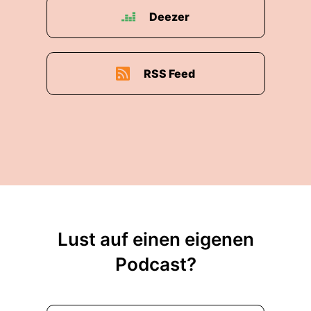
St. Gallen - Switzerland and after that, I went
Deezer
into the forwarding and logistics business where
I spend
00:02:20: more than thirty five or about thirty
RSS Feed
five years and I'm still standing to a certain
degree, the actual life - even after selling parts
of our business - is not over yet.
00:02:31: So, it continuous and that's good."
00:02:34: Boris Felgendreher: "Ja, so the
business you are talking about is Ipsen
Logistics, right? Just give us some facts about
that global logistic provider, sort of midsize but
Lust auf einen eigenen
operating globally, right?"
Podcast?
00:02:43: Eduard Dubbers-Albrecht: "Basically,
what we do is, we arrange transports