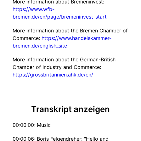
More information about Bremeninvest:
https://www.wfb-
bremen.de/en/page/bremeninvest-start
More information about the Bremen Chamber of
Commerce:
https://www.handelskammer-
bremen.de/english_site
More information about the German-British
Chamber of Industry and Commerce:
https://grossbritannien.ahk.de/en/
Transkript anzeigen
00:00:00: Music
00:00:06: Boris Felgendreher: "Hello and