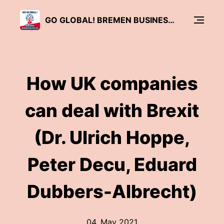
GO GLOBAL! BREMEN BUSINESS TALKS
How UK companies
can deal with Brexit
(Dr. Ulrich Hoppe,
Peter Decu, Eduard
Dubbers-Albrecht)
04. May 2021