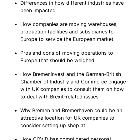
Differences in how different industries have
been impacted
How companies are moving warehouses,
production facilities and subsidiaries to
Europe to service the European market
Pros and cons of moving operations to
Europe that should be weighed
How Bremeninvest and the German-British
Chamber of Industry and Commerce engage
with UK companies to consult them on how
to deal with Brexit-related issues
Why Bremen and Bremerhaven could be an
attractive location for UK companies to
consider setting up shop at
How COVID has complicated personal